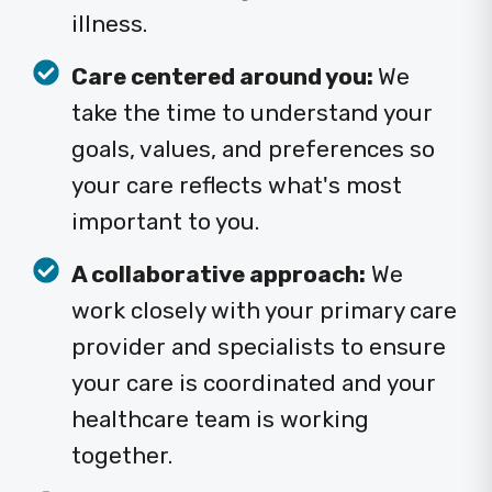
illness.
Care centered around you:
We
take the time to understand your
goals, values, and preferences so
your care reflects what's most
important to you.
A collaborative approach:
We
work closely with your primary care
provider and specialists to ensure
your care is coordinated and your
healthcare team is working
together.