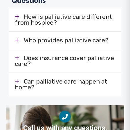
Questions
How is palliative care different
from hospice?
Who provides palliative care?
Does insurance cover palliative
care?
Can palliative care happen at
home?
Call us with any questions.