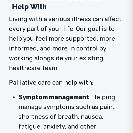
Help With
Living with a serious illness can affect
every part of your life. Our goal is to
help you feel more supported, more
informed, and more in control by
working alongside your existing
healthcare team.
Palliative care can help with:
Symptom management
:
Helping
manage symptoms such as pain,
shortness of breath, nausea,
fatigue, anxiety, and other