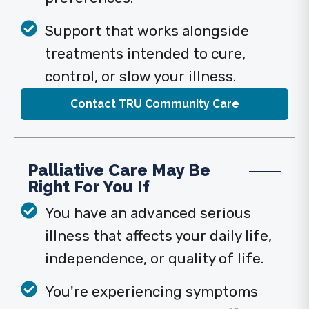
Support that works alongside
treatments intended to cure,
control, or slow your illness.
Contact TRU Community Care
Palliative Care May Be
Right For You If
You have an advanced serious
illness that affects your daily life,
independence, or quality of life.
You're experiencing symptoms