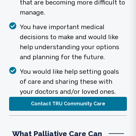
that are becoming more difficult to
manage.
You have important medical
decisions to make and would like
help understanding your options
and planning for the future.
You would like help setting goals
of care and sharing these with
your doctors and/or loved ones.
Contact TRU Community Care
What Palliative Care Can