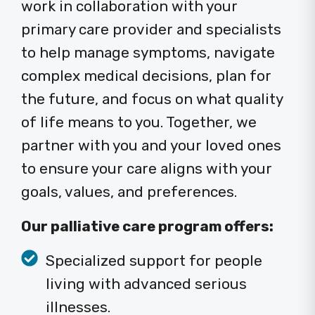
work in collaboration with your
primary care provider and specialists
to help manage symptoms, navigate
complex medical decisions, plan for
the future, and focus on what quality
of life means to you. Together, we
partner with you and your loved ones
to ensure your care aligns with your
goals, values, and preferences.
Our palliative care program offers:
Specialized support for people
living with advanced serious
illnesses.