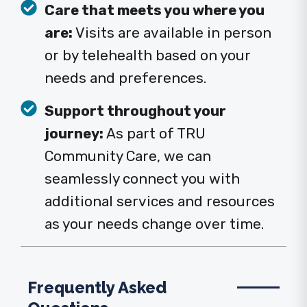
Care that meets you where you
are:
Visits are available in person
or by telehealth based on your
needs and preferences.
Support throughout your
journey:
As part of TRU
Community Care, we can
seamlessly connect you with
additional services and resources
as your needs change over time.
Frequently Asked