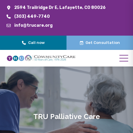
2594 Trailridge Dr E, Lafayette, CO 80026
(303) 449-7740
info@trucare.org
Call now
Get Consultation
TRU Palliative Care