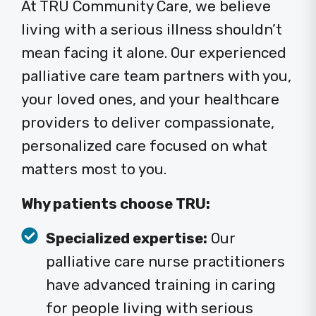
At TRU Community Care, we believe
living with a serious illness shouldn’t
mean facing it alone. Our experienced
palliative care team partners with you,
your loved ones, and your healthcare
providers to deliver compassionate,
personalized care focused on what
matters most to you.
Why patients choose TRU:
Specialized expertise:
Our
palliative care nurse practitioners
have advanced training in caring
for people living with serious