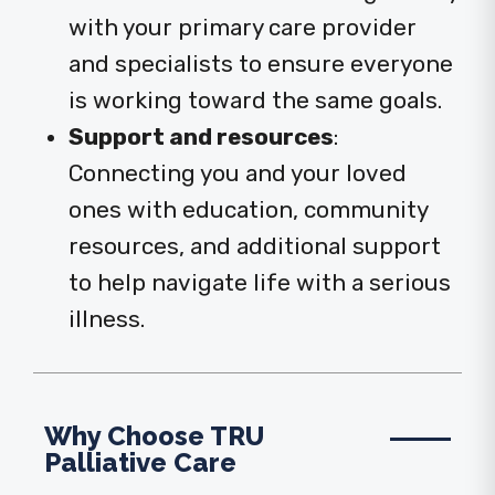
with your primary care provider
and specialists to ensure everyone
is working toward the same goals.
Support and resources
:
Connecting you and your loved
ones with education, community
resources, and additional support
to help navigate life with a serious
illness.
Why Choose TRU
Palliative Care