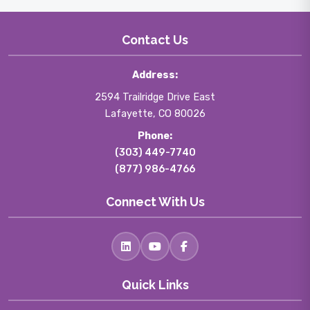
Contact Us
Address:
2594 Trailridge Drive East
Lafayette, CO 80026
Phone:
(303) 449-7740
(877) 986-4766
Connect With Us
Quick Links