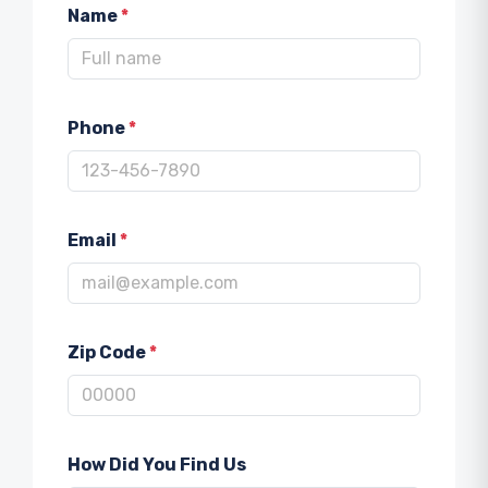
Name
*
Phone
*
Email
*
Zip Code
*
How Did You Find Us