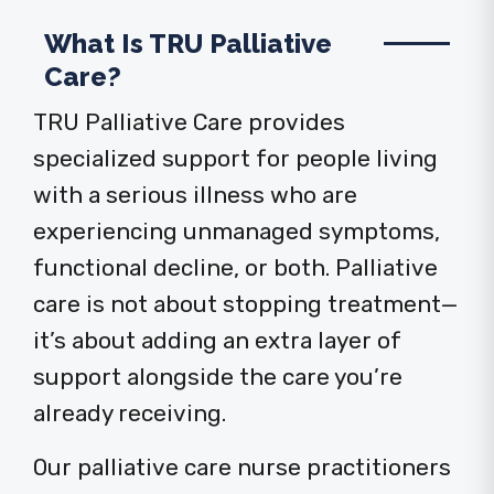
What Is TRU Palliative
Care?
TRU Palliative Care provides
specialized support for people living
with a serious illness who are
experiencing unmanaged symptoms,
functional decline, or both. Palliative
care is not about stopping treatment—
it’s about adding an extra layer of
support alongside the care you’re
already receiving.
Our palliative care nurse practitioners