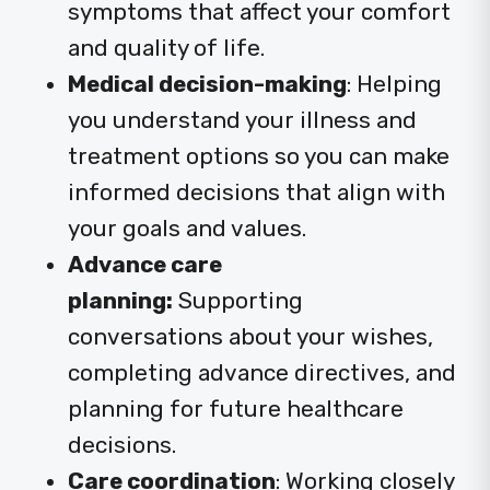
symptoms that affect your comfort
and quality of life.
Medical decision-making
:
Helping
you understand your illness and
treatment options so you can make
informed decisions that align with
your goals and values.
Advance care
planning:
Supporting
conversations about your wishes,
completing advance directives, and
planning for future healthcare
decisions.
Care coordination
: Working closely