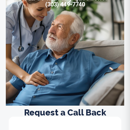
(303) 449-7740
Request a Call Back