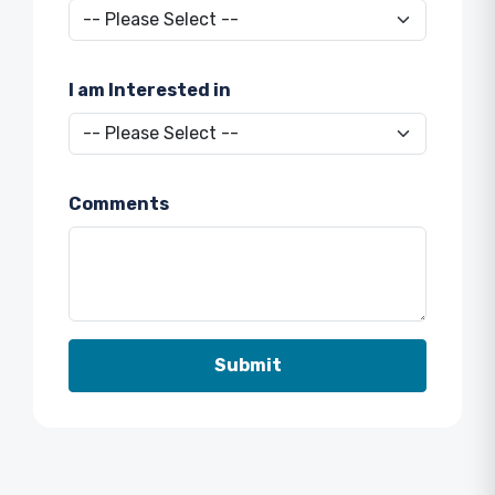
I am Interested in
Comments