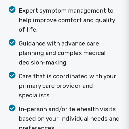
Expert symptom management to
help improve comfort and quality
of life.
Guidance with advance care
planning and complex medical
decision-making.
Care that is coordinated with your
primary care provider and
specialists.
In-person and/or telehealth visits
based on your individual needs and
preferences.