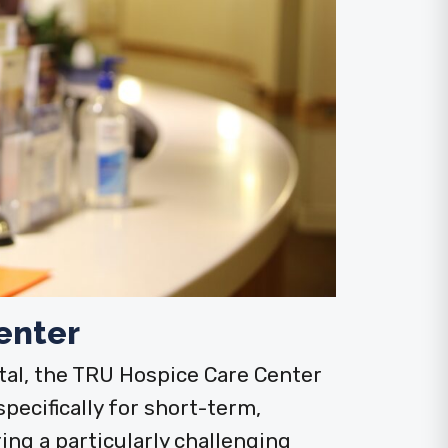
enter
al, the TRU Hospice Care Center
specifically for short-term,
ng a particularly challenging