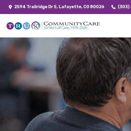
2594 Trailridge Dr E, Lafayette, CO 80026
(303)