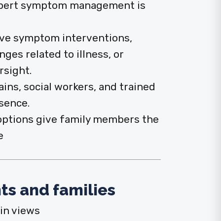
xpert symptom management is
ive symptom interventions,
es related to illness, or
rsight.
ains, social workers, and trained
sence.
options give family members the
e
ts and families
in views