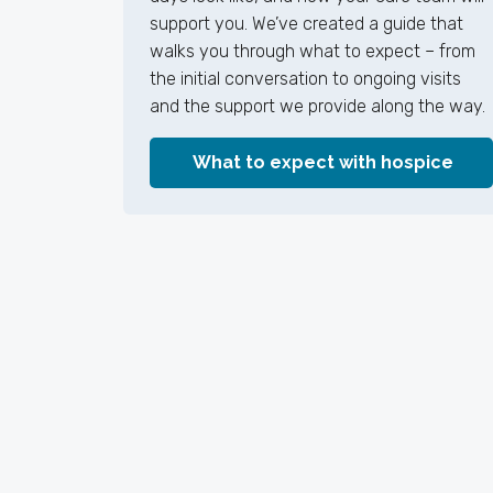
support you. We’ve created a guide that
walks you through what to expect – from
the initial conversation to ongoing visits
and the support we provide along the way.
What to expect with hospice