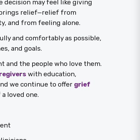
e decision may feel like giving
brings relief—relief from
, and from feeling alone.
fully and comfortably as possible,
es, and goals.
nt and the people who love them.
regivers
with education,
and we continue to offer
grief
 a loved one.
ent