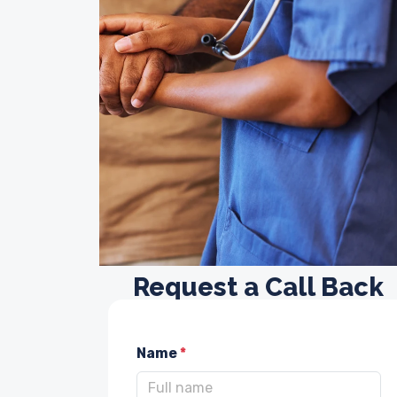
Request a Call Back
Name
*