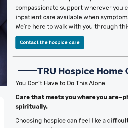
compassionate support wherever you ca
inpatient care available when symptoms
We’re here to walk with you through this
Contact the hospice care
TRU Hospice Home 
You Don’t Have to Do This Alone
Care that meets you where you are—phy
spiritually.
Choosing hospice can feel like a difficu