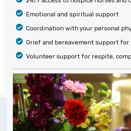
24/7 access to hospice nurses and c
Emotional and spiritual support
Coordination with your personal ph
Grief and bereavement support for
Volunteer support for respite, comp