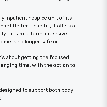
ly inpatient hospice unit of its
ont United Hospital, it offers a
lly for short-term, intensive
me is no longer safe or
it’s about getting the focused
lenging time, with the option to
 designed to support both body
e: