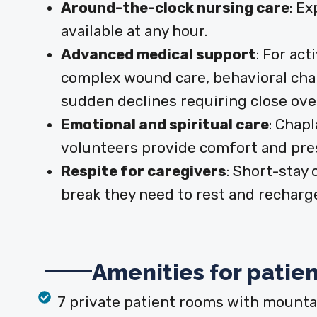
Around-the-clock nursing care
: E
available at any hour.
Advanced medical support
:
For act
complex wound care, behavioral chang
sudden declines requiring close ove
Emotional and spiritual care
:
Chapl
volunteers provide comfort and pre
Respite for caregivers
:
Short-stay 
break they need to rest and recharg
Amenities for patien
7 private patient rooms with mounta