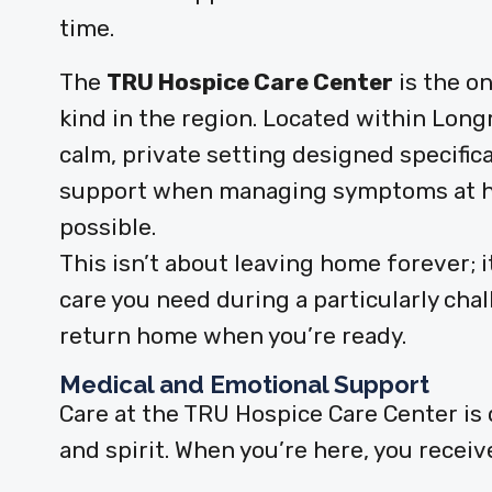
time.
The
TRU Hospice Care Center
is the on
kind in the region. Located within Longm
calm, private setting designed specifica
support when managing symptoms at ho
possible.
This isn’t about leaving home forever; 
care you need during a particularly chal
return home when you’re ready.
Medical and Emotional Support
Care at the TRU Hospice Care Center is
and spirit. When you’re here, you receiv