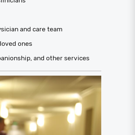
linicians
ysician and care team
 loved ones
anionship, and other services