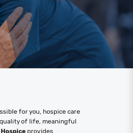
sible for you, hospice care
uality of life, meaningful
 Hospice
provides