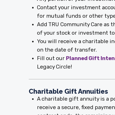
Contact your investment accoun
for mutual funds or other typ
Add TRU Community Care as the
of your stock or investment to
You will receive a charitable 
on the date of transfer.
Fill out our
Planned Gift Inte
Legacy Circle!
Charitable Gift Annuities
A charitable gift annuity is a
receive a secure, fixed payment