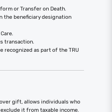
n form or Transfer on Death.
n the beneficiary designation
 Care.
s transaction.
be recognized as part of the TRU
lover gift, allows individuals who
exclude it from taxable income.