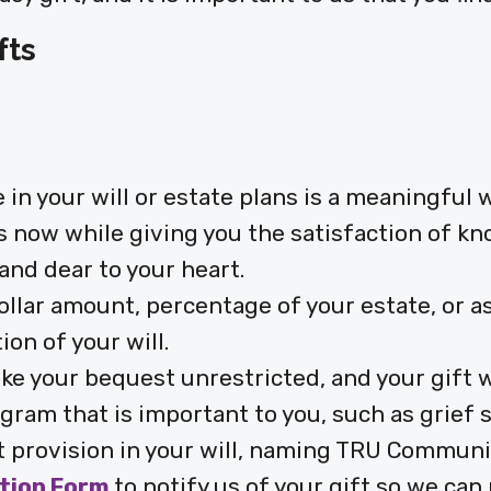
fts
n your will or estate plans is a meaningful 
s now while giving you the satisfaction of kn
and dear to your heart.
dollar amount, percentage of your estate, or 
on of your will.
ke your bequest unrestricted, and your gift w
gram that is important to you, such as grief s
 provision in your will, naming TRU Communit
ntion Form
to notify us of your gift so we can