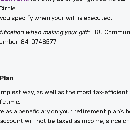
ircle.
you specify when your will is executed.
tification when making your gift:
TRU Community
 Number: 84-0748577
 Plan
mplest way, as well as the most tax-efficient
fetime.
as a beneficiary on your retirement plan’s be
account will not be taxed as income, since ch