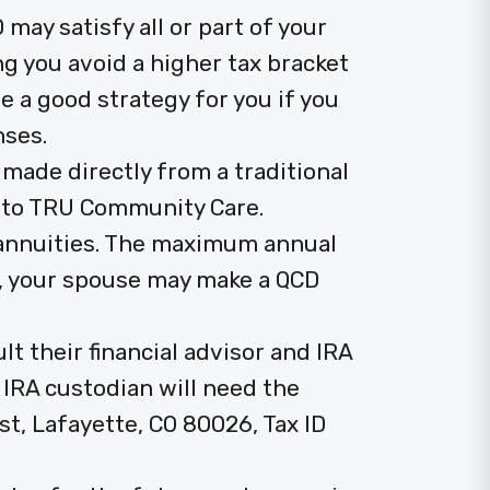
 may satisfy all or part of your
g you avoid a higher tax bracket
 a good strategy for you if you
nses.
 made directly from a traditional
y to TRU Community Care.
 annuities. The maximum annual
ly, your spouse may make a QCD
t their financial advisor and IRA
r IRA custodian will need the
st, Lafayette, CO 80026, Tax ID