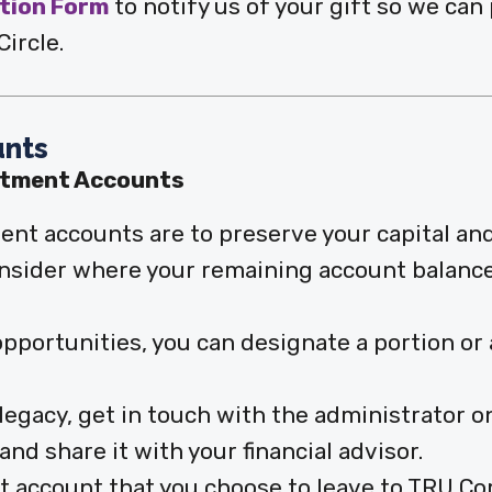
ntion Form
to notify us of your gift so we can
ircle.
unts
stment Accounts
ent accounts are to preserve your capital an
consider where your remaining account balance
portunities, you can designate a portion or 
g legacy, get in touch with the administrator 
nd share it with your financial advisor.
t account that you choose to leave to TRU Co