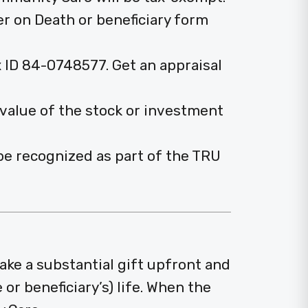
er on Death or beneficiary form
 ID 84-0748577. Get an appraisal
 value of the stock or investment
o be recognized as part of the TRU
ake a substantial gift upfront and
or beneficiary’s) life. When the