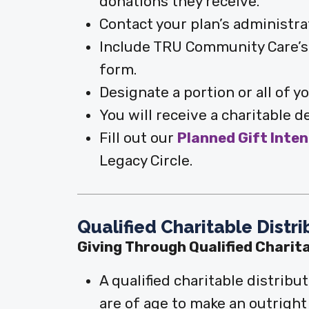
donations they receive.
Contact your plan’s administrat
Include TRU Community Care’s 
form.
Designate a portion or all of 
You will receive a charitable d
Fill out our
Planned Gift Inte
Legacy Circle.
Qualified Charitable Distr
Giving Through Qualified Charit
A qualified charitable distribu
are of age to make an outrigh