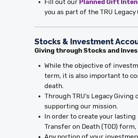
Fill out our
Planned Gift Inte
you as part of the TRU Legacy C
Stocks & Investment Acco
Giving through Stocks and Inve
While the objective of investm
term, it is also important to 
death.
Through TRU’s Legacy Giving op
supporting our mission.
In order to create your lastin
Transfer on Death (TOD) form, a
Any portion of your investmen