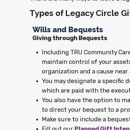
Types of Legacy Circle Gi
Wills and Bequests
Giving through Bequests
Including TRU Community Care i
maintain control of your asset
organization and a cause near 
You may designate a specific 
which are paid with the executi
You also have the option to ma
to direct your bequest to a pro
Make sure to include a bequest
Fill out our
Planned Gift Inte