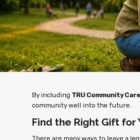
By including
TRU Community Car
community well into the future.
Find the Right Gift for
There are many ways to leave a legac