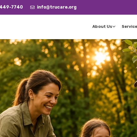
 449-7740
info@trucare.org
About Us
Servic