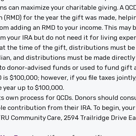
ons can maximize your charitable giving. A QCD
(RMD) for the year the gift was made, helpin
om adding an RMD to your income. This may be
m your IRA but do not need it for living expe
at the time of the gift, distributions must be
dian, and distributions must be made directl
to donor-advised funds or used to fund gift
 is $100,000; however, if you file taxes joint
 year up to $100,000.
its own process for QCDs. Donors should consul
ble contribution from their IRA. To begin, you
: TRU Community Care, 2594 Trailridge Drive Ea