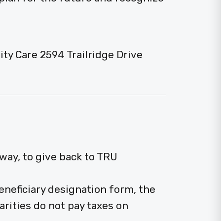
 Care 2594 Trailridge Drive
 way, to give back to TRU
neficiary designation form, the
arities do not pay taxes on