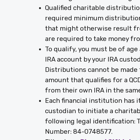
Qualified charitable distributi
required minimum distribution 
that might otherwise result fr
are required to take money fro
To qualify, you must be of age 
IRA account by your IRA custo
Distributions cannot be made 
amount that qualifies for a QCD
from their own IRA in the same
Each financial institution has 
custodian to initiate a charita
following legal identification
Number: 84-0748577.