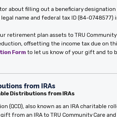
or about filling out a beneficiary designatio
legal name and federal tax ID (84-0748577) i
your retirement plan assets to TRU Community
eduction, offsetting the income tax due on thi
ntion Form
to let us know of your gift and to 
ibutions from IRAs
able Distributions from IRAs
tion (QCD), also known as an IRA charitable rol
t gift from an IRA to TRU Community Care and 