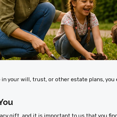
e
in your will, trust, or other estate plans, yo
 You
y gift, and it is important to us that you find