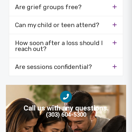
Are grief groups free?
Can my child or teen attend?
How soon after a loss should I
reach out?
Are sessions confidential?
Call us with any questions.
(303) 604-5300