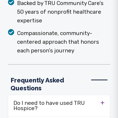
Backed by TRU Community Care’s
50 years of nonprofit healthcare
expertise
Compassionate, community-
centered approach that honors
each person’s journey
Frequently Asked
Questions
Do I need to have used TRU
Hospice?