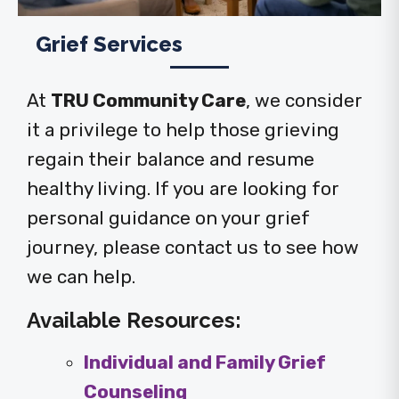
Grief Services
At
TRU Community Care
, we consider
it a privilege to help those grieving
regain their balance and resume
healthy living. If you are looking for
personal guidance on your grief
journey, please contact us to see how
we can help.
Available Resources:
Individual and Family Grief
Counseling