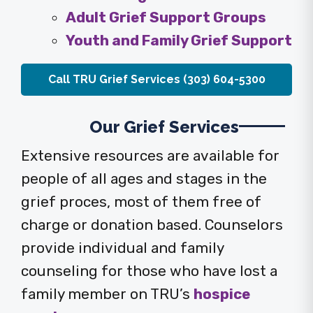
Adult Grief Support Groups
Youth and Family Grief Support
Call TRU Grief Services (303) 604-5300
Our Grief Services
Extensive resources are available for
people of all ages and stages in the
grief proces, most of them free of
charge or donation based. Counselors
provide individual and family
counseling for those who have lost a
family member on TRU’s
hospice