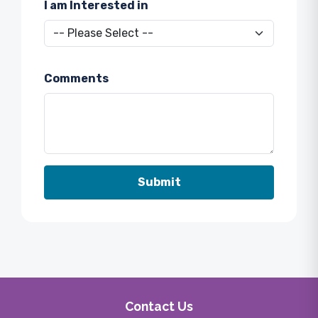
I am Interested in
Comments
Contact Us