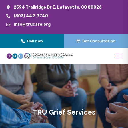
2594 Trailridge Dr E, Lafayette, CO 80026
(303) 449-7740
info@trucare.org
Call now
Get Consultation
TRU Grief Services