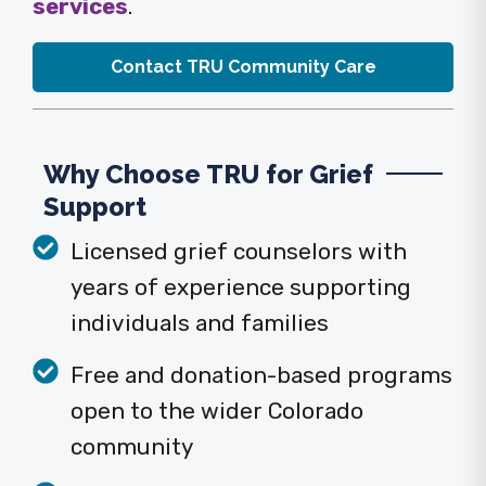
services
.
Contact TRU Community Care
Why Choose TRU for Grief
Support
Licensed grief counselors with
years of experience supporting
individuals and families
Free and donation-based programs
open to the wider Colorado
community