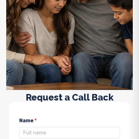
Request a Call Back
Name
*