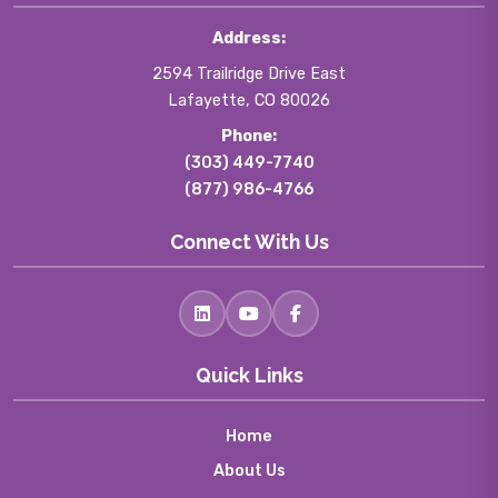
Address:
2594 Trailridge Drive East
Lafayette, CO 80026
Phone:
(303) 449-7740
(877) 986-4766
Connect With Us
Quick Links
Home
About Us