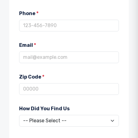
Phone
*
Email
*
Zip Code
*
How Did You Find Us