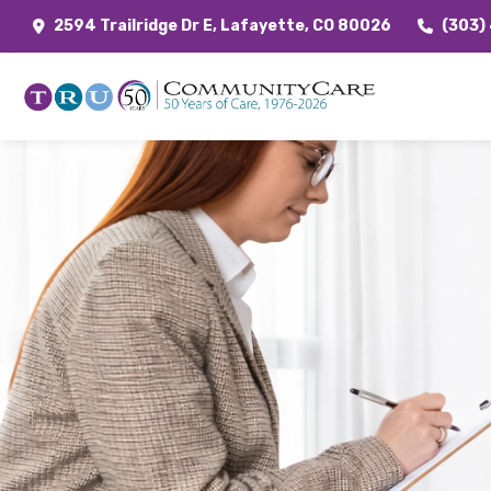
2594 Trailridge Dr E, Lafayette, CO 80026
(303)