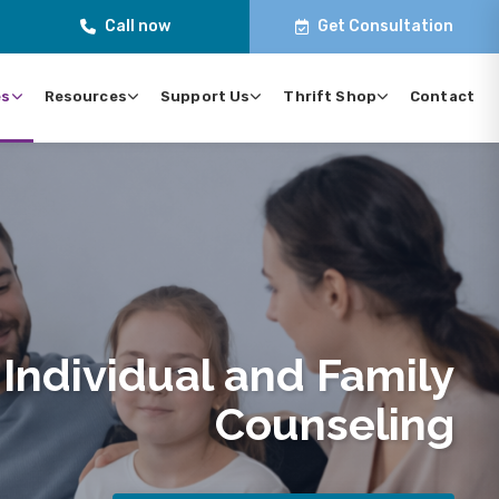
Call now
Get Consultation
es
Resources
Support Us
Thrift Shop
Contact
Individual and Family
Counseling