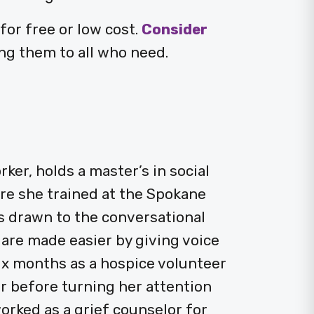
or free or low cost.
Consider
ng them to all who need.
ker, holds a master’s in social
e she trained at the Spokane
 drawn to the conversational
 are made easier by giving voice
ix months as a hospice volunteer
ker before turning her attention
orked as a grief counselor for