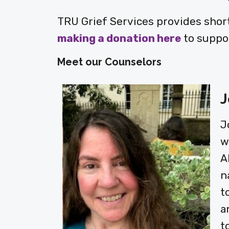
TRU Grief Services provides short
making a donation here
to suppor
Meet our Counselors
J
J
w
A
n
t
a
t