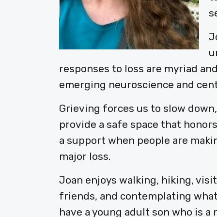
s
J
u
responses to loss are myriad and
emerging neuroscience and cente
Grieving forces us to slow down,
provide a safe space that honors
a support when people are making
major loss.
Joan enjoys walking, hiking, visi
friends, and contemplating what
have a young adult son who is a 