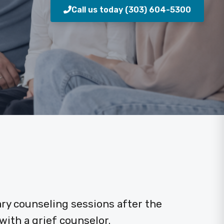
Call us today (303) 604-5300
ry counseling sessions after the
ith a grief counselor.