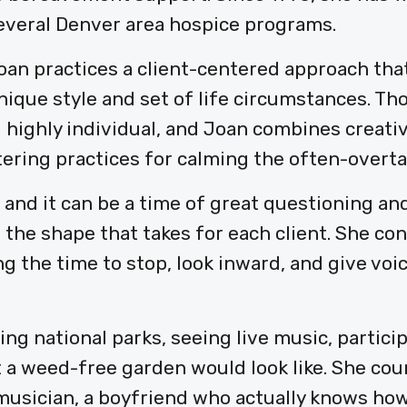
everal Denver area hospice programs.
oan practices a client-centered approach tha
nique style and set of life circumstances. Tho
 highly individual, and Joan combines creati
ring practices for calming the often-overt
 and it can be a time of great questioning a
 the shape that takes for each client. She co
 the time to stop, look inward, and give voic
ting national parks, seeing live music, partici
 a weed-free garden would look like. She cou
musician, a boyfriend who actually knows how