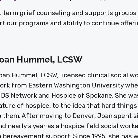
 term grief counseling and supports groups f
t our programs and ability to continue offeri
oan Hummel, LCSW
oan Hummel, LCSW, licensed clinical social wor
ork from Eastern Washington University wher
IDS Network and Hospice of Spokane. She was
ature of hospice, to the idea that hard things
o them. After moving to Denver, Joan spent s
nd nearly a year as a hospice field social wor
o bereavement support. Since 1995, she has w