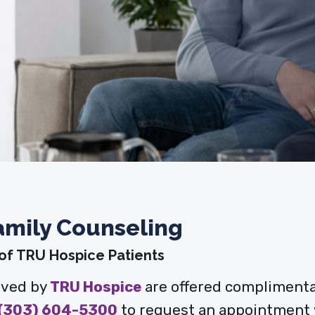
amily Counseling
 of TRU Hospice Patients
rved by
TRU Hospice
are offered complimenta
(303) 604-5300
to request an appointment w