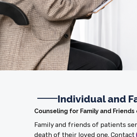
Individual and F
Counseling for Family and Friends
Family and friends of patients se
death of their loved one. Contact