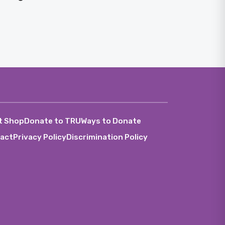
t Shop
Donate to TRU
Ways to Donate
act
Privacy Policy
Discrimination Policy