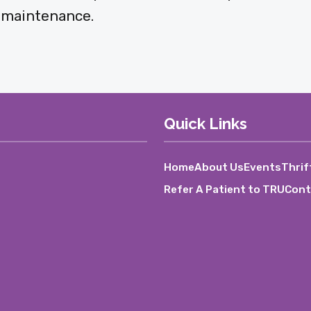
x maintenance.
Quick Links
Home
About Us
Events
Thrif
Refer A Patient to TRU
Cont