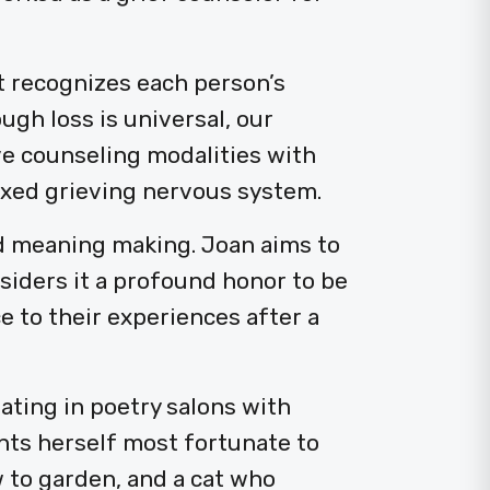
t recognizes each person’s
ugh loss is universal, our
ve counseling modalities with
axed grieving nervous system.
nd meaning making. Joan aims to
nsiders it a profound honor to be
e to their experiences after a
pating in poetry salons with
nts herself most fortunate to
 to garden, and a cat who