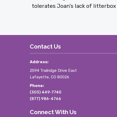
tolerates Joan’s lack of litterbo
Contact Us
Address:
2594 Trailridge Drive East
Lafayette, CO 80026
Phone:
(303) 449-7740
(877) 986-4766
Connect With Us