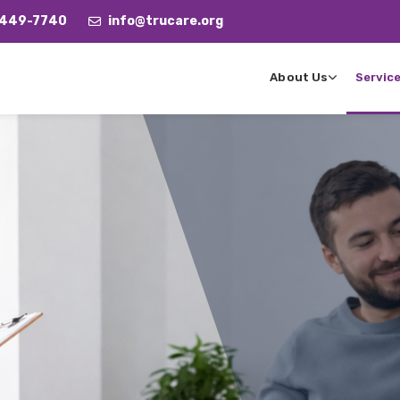
 449-7740
info@trucare.org
About Us
Servic