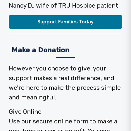
Nancy D., wife of TRU Hospice patient
Support Families Today
Make a Donation
However you choose to give, your
support makes a real difference, and
we’re here to make the process simple
and meaningful.
Give Online
Use our secure online form to make a