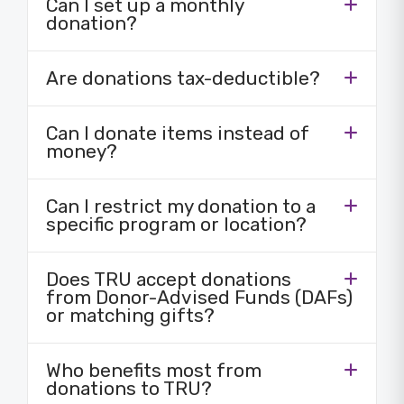
Can I set up a monthly
donation?
Are donations tax-deductible?
Can I donate items instead of
money?
Can I restrict my donation to a
specific program or location?
Does TRU accept donations
from Donor-Advised Funds (DAFs)
or matching gifts?
Who benefits most from
donations to TRU?