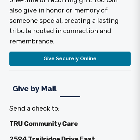
one-time or recurring gift. You can
also give in honor or memory of
someone special, creating a lasting
tribute rooted in connection and
remembrance.
Give Securely Online
Give by Mail
Send a check to:
TRU Community Care
2594 Trailridge Drive East