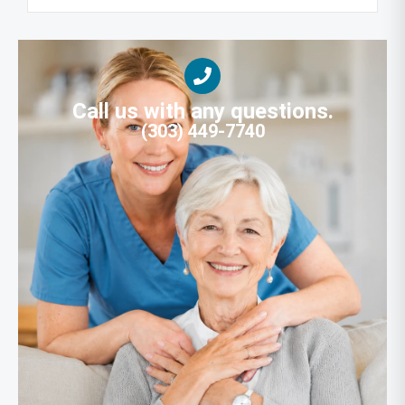
Call us with any questions.
(303) 449-7740