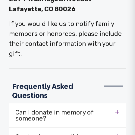
Lafayette, CO 80026
If you would like us to notify family
members or honorees, please include
their contact information with your
gift.
Frequently Asked
Questions
Can I donate in memory of
someone?