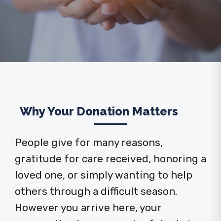
Why Your Donation Matters
People give for many reasons,
gratitude for care received, honoring a
loved one, or simply wanting to help
others through a difficult season.
However you arrive here, your