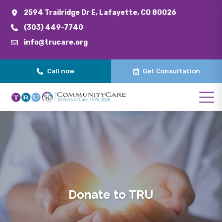
2594 Trailridge Dr E, Lafayette, CO 80026
(303) 449-7740
info@trucare.org
Call now
Get Consultation
Donate to TRU