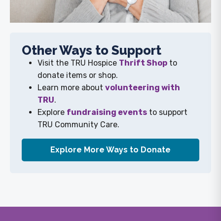
Other Ways to Support
Visit the TRU Hospice
Thrift Shop
to
donate items or shop.
Learn more about
volunteering with
TRU
.
Explore
fundraising events
to support
TRU Community Care.
Explore More Ways to Donate