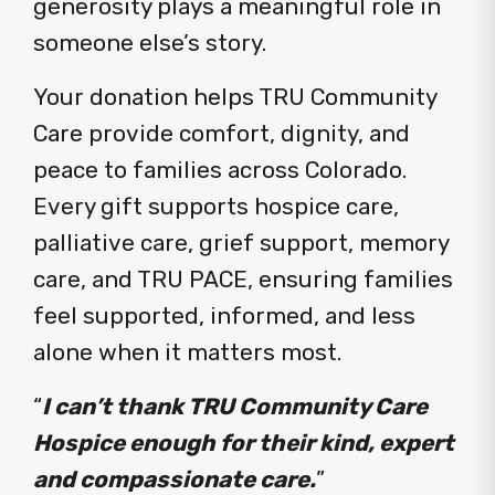
generosity plays a meaningful role in
someone else’s story.
Your donation helps TRU Community
Care provide comfort, dignity, and
peace to families across Colorado.
Every gift supports hospice care,
palliative care, grief support, memory
care, and TRU PACE, ensuring families
feel supported, informed, and less
alone when it matters most.
“
I can’t thank TRU Community Care
Hospice enough for their kind, expert
and compassionate care.
”