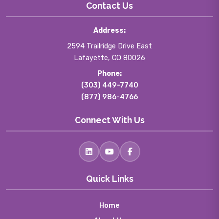
Contact Us
Address:
2594 Trailridge Drive East
Lafayette, CO 80026
Phone:
(303) 449-7740
(877) 986-4766
Connect With Us
Quick Links
Home