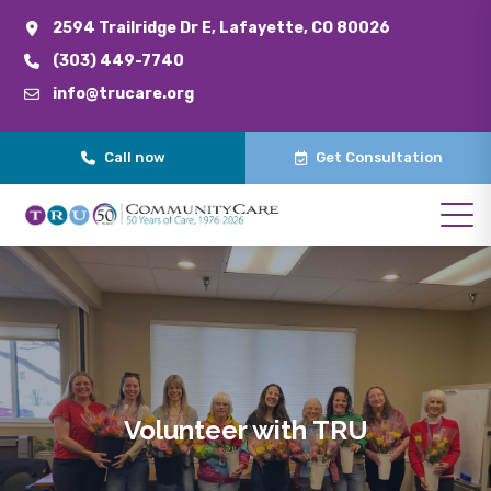
2594 Trailridge Dr E, Lafayette, CO 80026
(303) 449-7740
info@trucare.org
Call now
Get Consultation
Volunteer with TRU