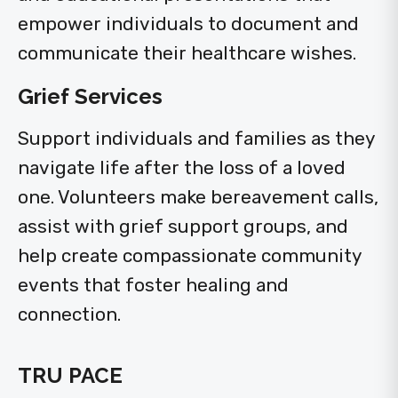
empower individuals to document and
communicate their healthcare wishes.
Grief Services
Support individuals and families as they
navigate life after the loss of a loved
one. Volunteers make bereavement calls,
assist with grief support groups, and
help create compassionate community
events that foster healing and
connection.
TRU PACE