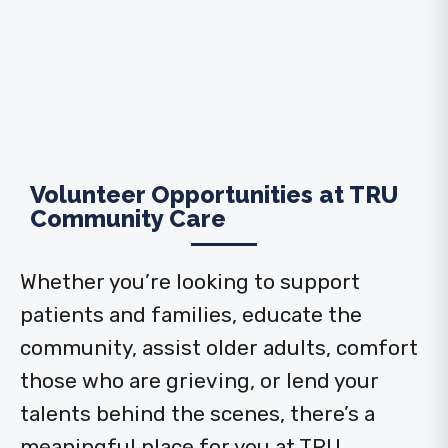
Volunteer Opportunities at TRU
Community Care
Whether you’re looking to support
patients and families, educate the
community, assist older adults, comfort
those who are grieving, or lend your
talents behind the scenes, there’s a
meaningful place for you at TRU.