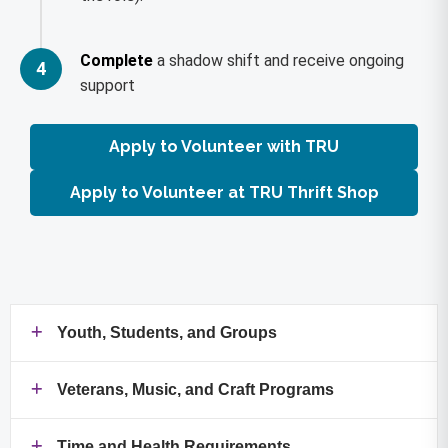
Complete
a shadow shift and receive ongoing
4
support
Apply to Volunteer with TRU
Apply to Volunteer at TRU Thrift Shop
Youth, Students, and Groups
Veterans, Music, and Craft Programs
Time and Health Requirements