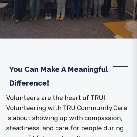
You Can Make A Meaningful
Difference!
Volunteers are the heart of TRU!
Volunteering with TRU Community Care
is about showing up with compassion,
steadiness, and care for people during