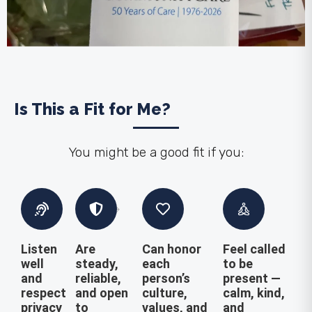
Is This a Fit for Me?
You might be a good fit if you:
Listen
Are
Can honor
Feel called
well
steady,
each
to be
and
reliable,
person’s
present —
respect
and open
culture,
calm, kind,
privacy
to
values, and
and