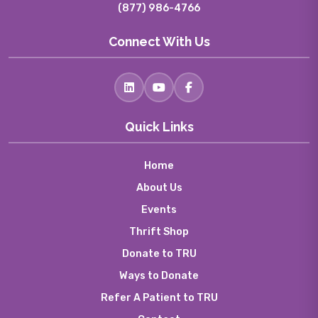
(877) 986-4766
Connect With Us
Quick Links
Home
About Us
Events
Thrift Shop
Donate to TRU
Ways to Donate
Refer A Patient to TRU