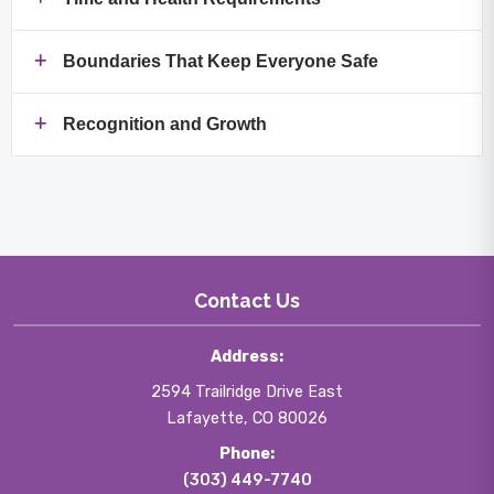
Boundaries That Keep Everyone Safe
Recognition and Growth
Contact Us
Address:
2594 Trailridge Drive East
Lafayette, CO 80026
Phone:
(303) 449-7740