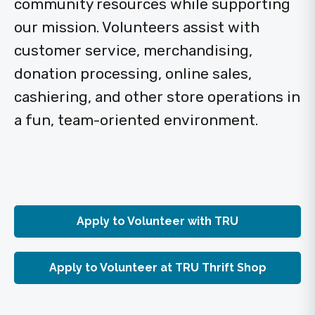
community resources while supporting
our mission. Volunteers assist with
customer service, merchandising,
donation processing, online sales,
cashiering, and other store operations in
a fun, team-oriented environment.
Apply to Volunteer with TRU
Apply to Volunteer at TRU Thrift Shop