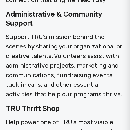
Administrative & Community
Support
Support TRU’s mission behind the
scenes by sharing your organizational or
creative talents. Volunteers assist with
administrative projects, marketing and
communications, fundraising events,
tuck-in calls, and other essential
activities that help our programs thrive.
TRU Thrift Shop
Help power one of TRU’s most visible