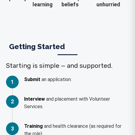
learning
beliefs
unhurried
Getting Started
Starting is simple — and supported.
Submit
an application.
1
Interview
and placement with Volunteer
2
Services.
Training
and health clearance (as required for
3
the role).