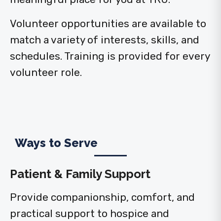
Volunteer opportunities are available to
match a variety of interests, skills, and
schedules. Training is provided for every
volunteer role.
Ways to Serve
Patient & Family Support
Provide companionship, comfort, and
practical support to hospice and