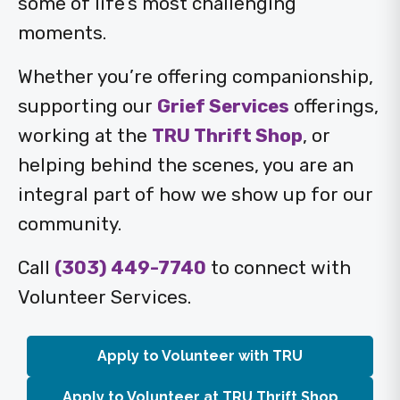
some of life’s most challenging
moments.
Whether you’re offering companionship,
supporting our
Grief Services
offerings,
working at the
TRU Thrift Shop
, or
helping behind the scenes, you are an
integral part of how we show up for our
community.
Call
(303) 449-7740
to connect with
Volunteer Services.
Apply to Volunteer with TRU
Apply to Volunteer at TRU Thrift Shop