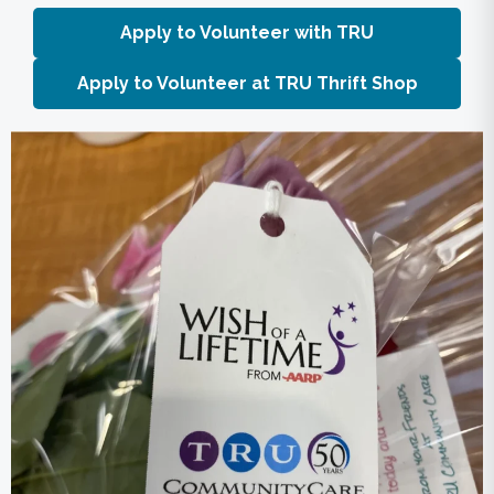
Apply to Volunteer with TRU
Apply to Volunteer at TRU Thrift Shop