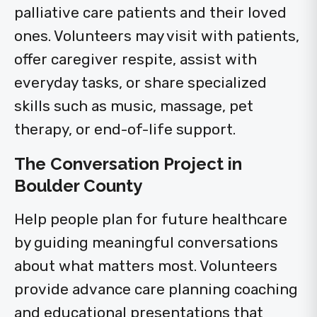
palliative care patients and their loved
ones. Volunteers may visit with patients,
offer caregiver respite, assist with
everyday tasks, or share specialized
skills such as music, massage, pet
therapy, or end-of-life support.
The Conversation Project in
Boulder County
Help people plan for future healthcare
by guiding meaningful conversations
about what matters most. Volunteers
provide advance care planning coaching
and educational presentations that