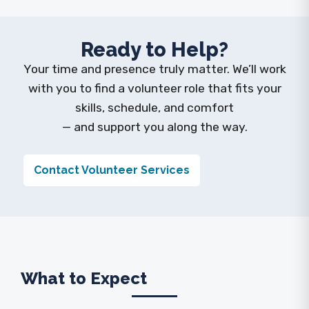
Ready to Help?
Your time and presence truly matter. We’ll work
with you to find a volunteer role that fits your
skills, schedule, and comfort
— and support you along the way.
Contact Volunteer Services
What to Expect