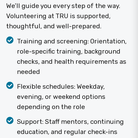
We’ll guide you every step of the way.
Volunteering at TRU is supported,
thoughtful, and well-prepared.
Training and screening: Orientation,
role-specific training, background
checks, and health requirements as
needed
Flexible schedules: Weekday,
evening, or weekend options
depending on the role
Support: Staff mentors, continuing
education, and regular check-ins