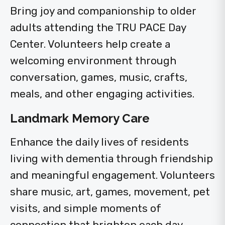
Bring joy and companionship to older
adults attending the TRU PACE Day
Center. Volunteers help create a
welcoming environment through
conversation, games, music, crafts,
meals, and other engaging activities.
Landmark Memory Care
Enhance the daily lives of residents
living with dementia through friendship
and meaningful engagement. Volunteers
share music, art, games, movement, pet
visits, and simple moments of
connection that brighten each day.